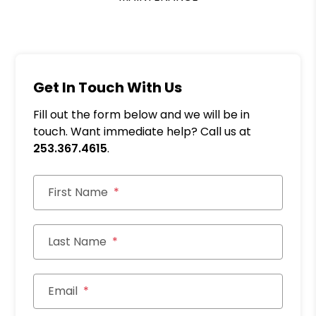
Get In Touch With Us
Fill out the form below and we will be in
touch. Want immediate help? Call us at
253.367.4615
.
First Name
Last Name
Email