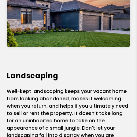
Landscaping
Well-kept landscaping keeps your vacant home
from looking abandoned, makes it welcoming
when you return, and helps if you ultimately need
to sell or rent the property. It doesn’t take long
for an uninhabited home to take on the
appearance of a small jungle. Don’t let your
landscaping fall into disarray when you are