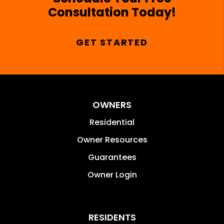
Consultation Today!
GET STARTED
OWNERS
Residential
Owner Resources
Guarantees
Owner Login
RESIDENTS