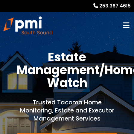
253.367.4615
Estate
Management/Hom
Watch
Trusted Tacoma Home
Monitoring, Estate and Executor
Management Services