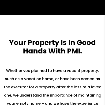
Your Property Is In Good
Hands With PMI.
Whether you planned to have a vacant property,
such as a vacation home, or have been named as
the executor for a property after the loss of a loved
one, we understand the importance of maintaining
your empty home – and we have the experience