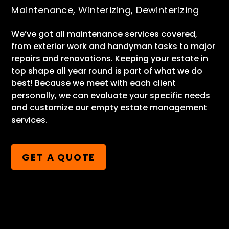
Maintenance, Winterizing, Dewinterizing
We’ve got all maintenance services covered,
from exterior work and handyman tasks to major
repairs and renovations. Keeping your estate in
top shape all year round is part of what we do
best! Because we meet with each client
personally, we can evaluate your specific needs
and customize our empty estate management
services.
GET A QUOTE