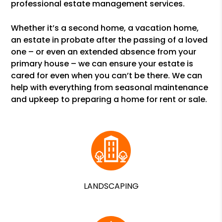
professional estate management services.
Whether it’s a second home, a vacation home,
an estate in probate after the passing of a loved
one – or even an extended absence from your
primary house – we can ensure your estate is
cared for even when you can’t be there. We can
help with everything from seasonal maintenance
and upkeep to preparing a home for rent or sale.
LANDSCAPING