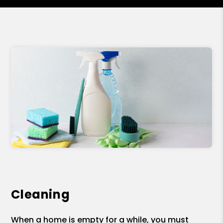
Cleaning
When a home is empty for a while, you must