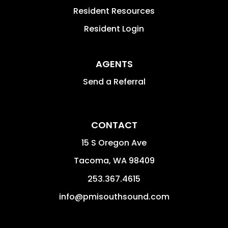
Resident Resources
Resident Login
AGENTS
Send a Referral
CONTACT
15 S Oregon Ave
Tacoma
,
WA
98409
253.367.4615
info@pmisouthsound.com