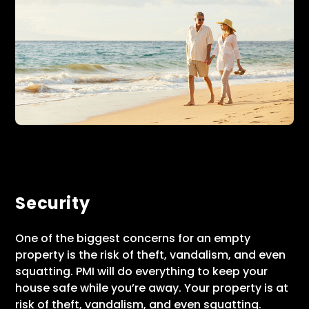
Security
One of the biggest concerns for an empty
property is the risk of theft, vandalism, and even
squatting. PMI will do everything to keep your
house safe while you’re away. Your property is at
risk of theft, vandalism, and even squatting.