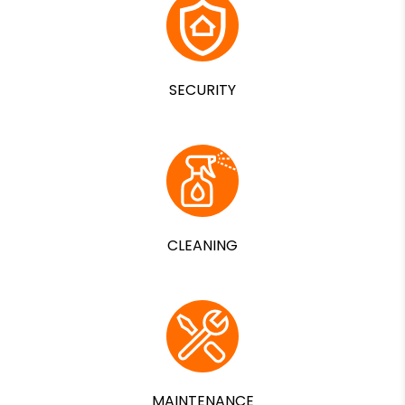
SECURITY
CLEANING
MAINTENANCE