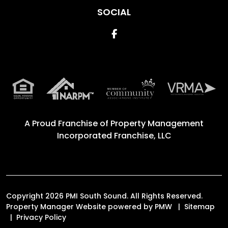
SOCIAL
Facebook
A Proud Franchise of
Property Management
Incorporated Franchise, LLC
Copyright 2026 PMI South Sound. All Rights Reserved.
Property Manager Website powered by
PMW
Sitemap
Privacy Policy