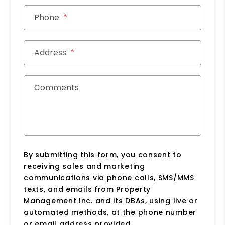
Phone
Address
Comments
By submitting this form, you consent to
receiving sales and marketing
communications via phone calls, SMS/MMS
texts, and emails from Property
Management Inc. and its DBAs, using live or
automated methods, at the phone number
or email address provided.