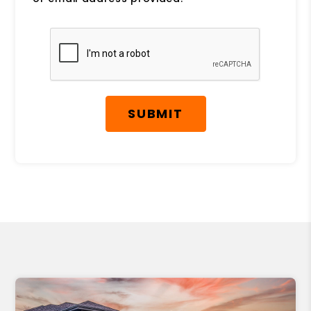
Submit
SUBMIT