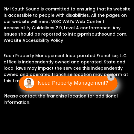
PMI South Sound is committed to ensuring that its website
is accessible to people with disabilities. All the pages on
our website will meet W3C WAI's Web Content
Accessibility Guidelines 2.0, Level A conformance. Any
issues should be reported to
info@pmisouthsound.com
.
Website Accessibility Policy
Each Property Management Incorporated Franchise, LLC
office is independently owned and operated. State and
local laws may impact the services this independently
owned and operated franchise location may perform at
×
this time.
Need Property Management?
Please contact the franchise location for additional
information.