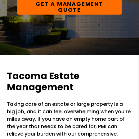
GET A MANAGEMENT
QUOTE
Tacoma Estate
Management
Taking care of an estate or large property is a
big job, and it can feel overwhelming when you’re
miles away. If you have an empty home part of
the year that needs to be cared for, PMI can
relieve your burden with our comprehensive,