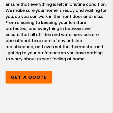
ensure that everything is left in pristine condition.
We make sure your home is ready and waiting for
you, so you can walk in the front door and relax.
From cleaning to keeping your furniture
protected, and everything in between, we’ll
ensure that all utilities and water services are
operational, take care of any outside
maintenance, and even set the thermostat and
lighting to your preference so you have nothing
to worry about except feeling at home.
GET A QUOTE