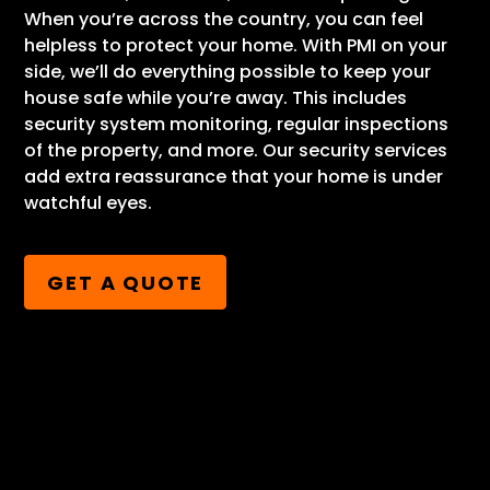
When you’re across the country, you can feel
helpless to protect your home. With PMI on your
side, we’ll do everything possible to keep your
house safe while you’re away. This includes
security system monitoring, regular inspections
of the property, and more. Our security services
add extra reassurance that your home is under
watchful eyes.
GET A QUOTE