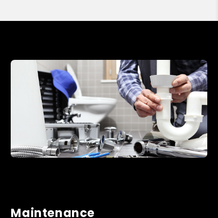
Maintenance