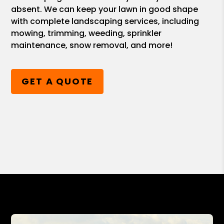
absent. We can keep your lawn in good shape
with complete landscaping services, including
mowing, trimming, weeding, sprinkler
maintenance, snow removal, and more!
GET A QUOTE