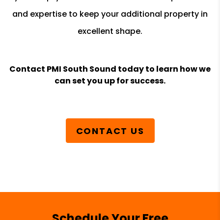
and expertise to keep your additional property in
excellent shape.
Contact PMI South Sound today to learn how we
can set you up for success.
CONTACT US
Schedule Your Free