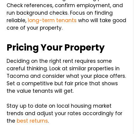
Check references, confirm employment, and
run background checks. Focus on finding
reliable,
long-term tenants
who will take good
care of your property.
Pricing Your Property
Deciding on the right rent requires some
careful thinking. Look at similar properties in
Tacoma and consider what your place offers.
Set a competitive but fair price that shows
the value tenants will get.
Stay up to date on local housing market
trends and adjust your rates accordingly for
the
best returns
.