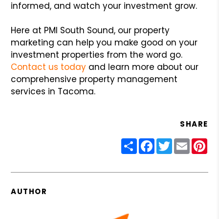
informed, and watch your investment grow.
Here at PMI South Sound, our property
marketing can help you make good on your
investment properties from the word go.
Contact us today
and learn more about our
comprehensive property management
services in Tacoma.
SHARE
Share
Facebook
Twitter
Email
Pin
AUTHOR