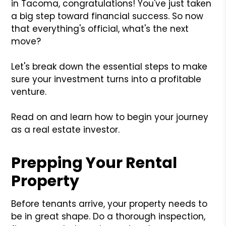
in Tacoma, congratulations! You've just taken
a big step toward financial success. So now
that everything's official, what's the next
move?
Let's break down the essential steps to make
sure your investment turns into a profitable
venture.
Read on and learn how to begin your journey
as a real estate investor.
Prepping Your Rental
Property
Before tenants arrive, your property needs to
be in great shape. Do a thorough inspection,