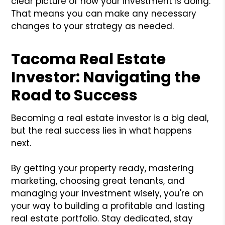
clear picture of how your investment is doing.
That means you can make any necessary
changes to your strategy as needed.
Tacoma Real Estate
Investor: Navigating the
Road to Success
Becoming a real estate investor is a big deal,
but the real success lies in what happens
next.
By getting your property ready, mastering
marketing, choosing great tenants, and
managing your investment wisely, you're on
your way to building a profitable and lasting
real estate portfolio. Stay dedicated, stay