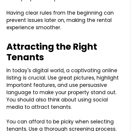
Having clear rules from the beginning can
prevent issues later on, making the rental
experience smoother.
Attracting the Right
Tenants
In today's digital world, a captivating online
listing is crucial. Use great pictures, highlight
important features, and use persuasive
language to make your property stand out.
You should also think about using social
media to attract tenants.
You can afford to be picky when selecting
tenants. Use a thorough screening process.