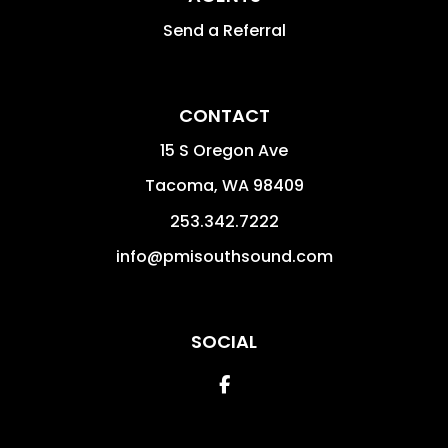
Send a Referral
CONTACT
15 S Oregon Ave
Tacoma
,
WA
98409
253.342.7222
info@pmisouthsound.com
SOCIAL
Facebook