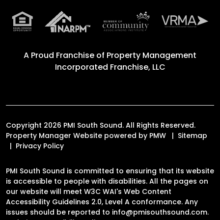
A Proud Franchise of
Property Management
Incorporated Franchise, LLC
Copyright 2026 PMI South Sound. All Rights Reserved.
Property Manager Website powered by
PMW
Sitemap
Privacy Policy
PMI South Sound is committed to ensuring that its website
is accessible to people with disabilities. All the pages on
our website will meet W3C WAI's Web Content
Accessibility Guidelines 2.0, Level A conformance. Any
issues should be reported to
info@pmisouthsound.com
.