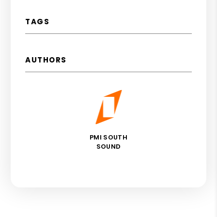
TAGS
AUTHORS
PMI SOUTH
SOUND