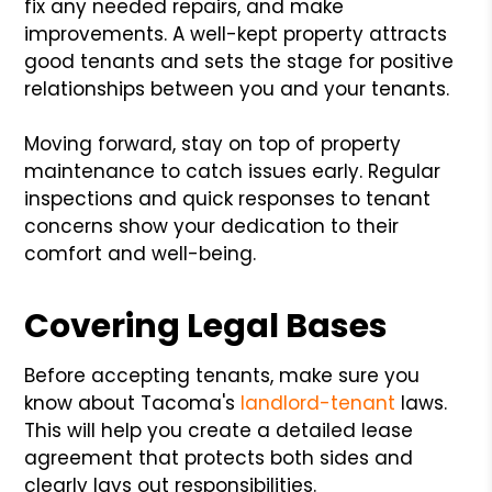
fix any needed repairs, and make
improvements. A well-kept property attracts
good tenants and sets the stage for positive
relationships between you and your tenants.
Moving forward, stay on top of property
maintenance to catch issues early. Regular
inspections and quick responses to tenant
concerns show your dedication to their
comfort and well-being.
Covering Legal Bases
Before accepting tenants, make sure you
know about Tacoma's
landlord-tenant
laws.
This will help you create a detailed lease
agreement that protects both sides and
clearly lays out responsibilities.