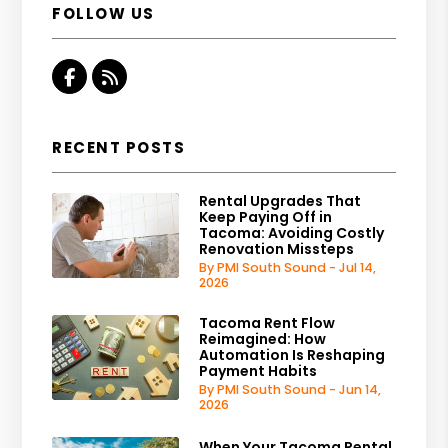
FOLLOW US
Facebook
RSS
RECENT POSTS
Rental Upgrades That
Keep Paying Off in
Tacoma: Avoiding Costly
Renovation Missteps
By PMI South Sound - Jul 14,
2026
Tacoma Rent Flow
Reimagined: How
Automation Is Reshaping
Payment Habits
By PMI South Sound - Jun 14,
2026
When Your Tacoma Rental