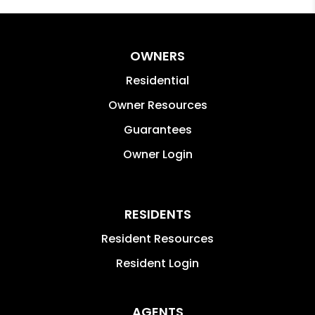
OWNERS
Residential
Owner Resources
Guarantees
Owner Login
RESIDENTS
Resident Resources
Resident Login
AGENTS