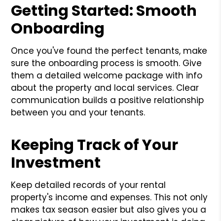
Getting Started: Smooth
Onboarding
Once you've found the perfect tenants, make
sure the onboarding process is smooth. Give
them a detailed welcome package with info
about the property and local services. Clear
communication builds a positive relationship
between you and your tenants.
Keeping Track of Your
Investment
Keep detailed records of your rental
property's income and expenses. This not only
makes tax season easier but also gives you a