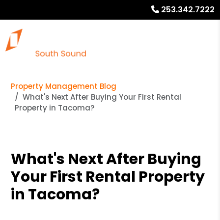
253.342.7222
Property Management Blog
What's Next After Buying Your First Rental
Property in Tacoma?
What's Next After Buying
Your First Rental Property
in Tacoma?