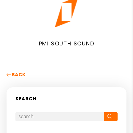
PMI SOUTH SOUND
BACK
SEARCH
Search