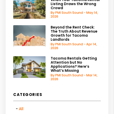
Listing Draws the Wrong
Crowd
By PMI South Sound - May 14,
2026
Beyond the Rent Check:
The Truth About Revenue
Growth for Tacoma
Landlords
By PMI South Sound - Apr 14,
2026
Tacoma Rentals Getting
Attention but No
Applications? Here’s
What’s Missing
By PMI South Sound - Mar 14,
2026
CATEGORIES
All