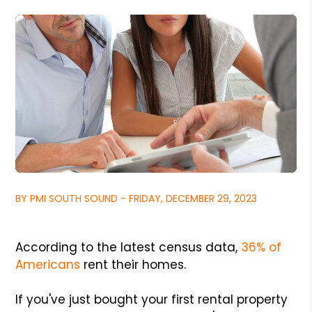
BY PMI SOUTH SOUND - FRIDAY, DECEMBER 29, 2023
According to the latest census data,
36% of
Americans
rent their homes.
If you've just bought your first rental property