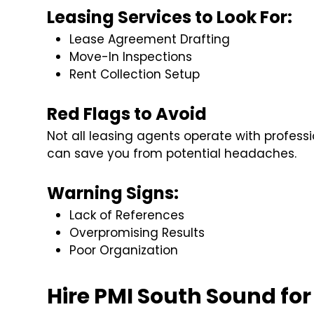
Leasing Services to Look For:
Lease Agreement Drafting
Move-In Inspections
Rent Collection Setup
Red Flags to Avoid
Not all leasing agents operate with profess
can save you from potential headaches.
Warning Signs:
Lack of References
Overpromising Results
Poor Organization
Hire PMI South Sound for 