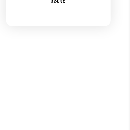
SOUND