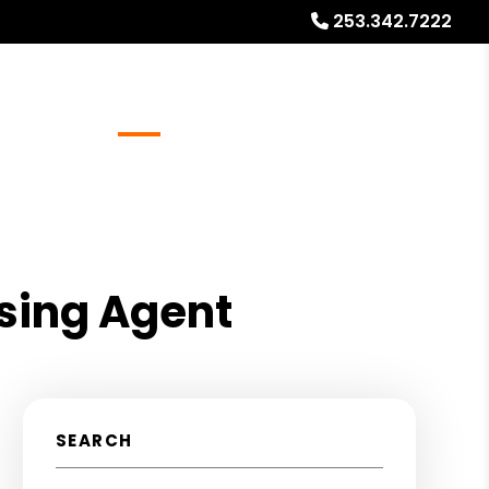
253.342.7222
Referrals
Blog
About
Free Rental Analysis
sing Agent
SEARCH