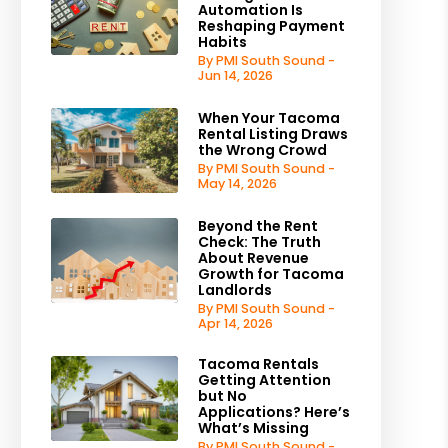
Automation Is
Reshaping Payment
Habits
By PMI South Sound -
Jun 14, 2026
When Your Tacoma
Rental Listing Draws
the Wrong Crowd
By PMI South Sound -
May 14, 2026
Beyond the Rent
Check: The Truth
About Revenue
Growth for Tacoma
Landlords
By PMI South Sound -
Apr 14, 2026
Tacoma Rentals
Getting Attention
but No
Applications? Here’s
What’s Missing
By PMI South Sound -