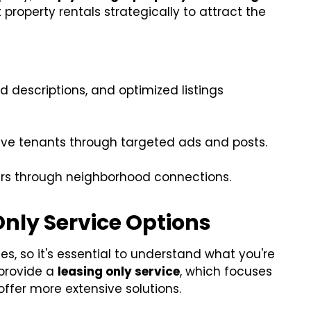
property rentals strategically to attract the
d descriptions, and optimized listings
ve tenants through targeted ads and posts.
ers through neighborhood connections.
nly Service Options
es, so it's essential to understand what you're
provide a
leasing only service
, which focuses
offer more extensive solutions.