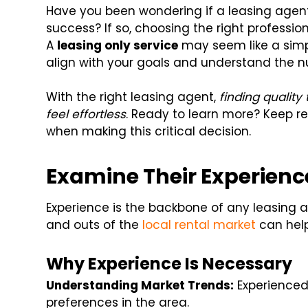
Have you been wondering if a leasing agent
success? If so, choosing the right professio
A
leasing only service
may seem like a simpl
align with your goals and understand the n
With the right leasing agent,
finding quality
feel effortless
. Ready to learn more? Keep r
when making this critical decision.
Examine Their Experien
Experience is the backbone of any leasing 
and outs of the
local rental market
can help
Why Experience Is Necessary
Understanding Market Trends:
Experienced
preferences in the area.