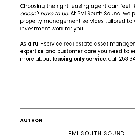
Choosing the right leasing agent can feel li
doesn't have to be
. At PMI South Sound, we 
property management services tailored to 
investment work for you.
As a full-service real estate asset manag
expertise and customer care you need to en
more about
leasing only service
, call 253.3
AUTHOR
PMI SOUTH SOUND