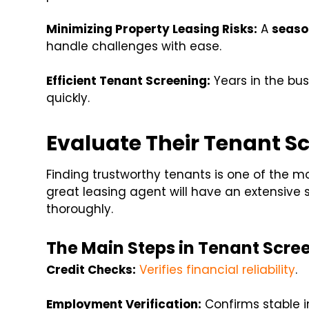
Minimizing Property Leasing Risks:
A
seaso
handle challenges with ease.
Efficient Tenant Screening:
Years in the bus
quickly.
Evaluate Their Tenant S
Finding trustworthy tenants is one of the mo
great leasing agent will have an extensive s
thoroughly.
The Main Steps in Tenant Scre
Credit Checks:
Verifies financial reliability
.
Employment Verification:
Confirms stable i