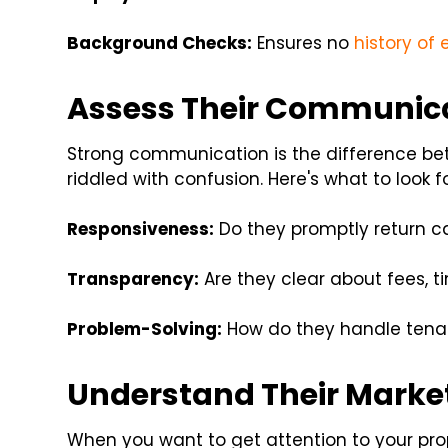
Background Checks:
Ensures no
history of 
Assess Their Communicat
Strong communication is the difference b
riddled with confusion. Here's what to look fo
Responsiveness:
Do they promptly return c
Transparency:
Are they clear about fees, t
Problem-Solving:
How do they handle tenan
Understand Their Marke
When you want to get attention to your pro