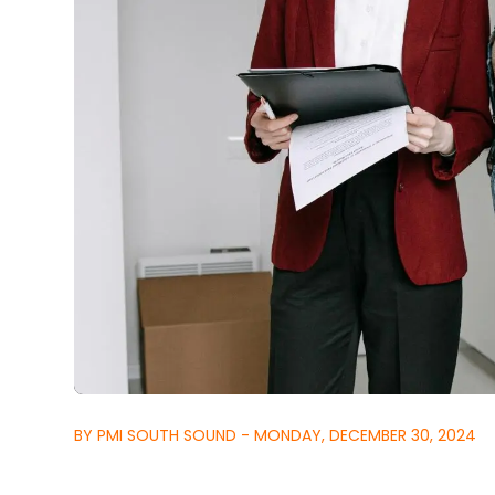
BY PMI SOUTH SOUND - MONDAY, DECEMBER 30, 2024