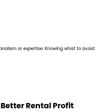
ionalism or expertise. Knowing what to avoid
Better Rental Profit