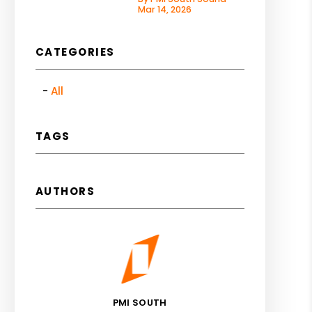
Mar 14, 2026
CATEGORIES
All
TAGS
AUTHORS
PMI SOUTH