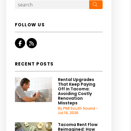
Search
FOLLOW US
Facebook
RSS
RECENT POSTS
Rental Upgrades
That Keep Paying
Off in Tacoma:
Avoiding Costly
Renovation
Missteps
By PMI South Sound -
Jul 14, 2026
Tacoma Rent Flow
Reimagined: How