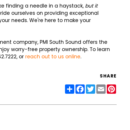
ke finding a needle in a haystack,
but it
pride ourselves on providing exceptional
your needs. We're here to make your
ement company, PMI South Sound offers the
joy worry-free property ownership. To learn
42.7222, or
reach out to us online
.
SHARE
Share
Facebook
Twitter
Email
Pinter