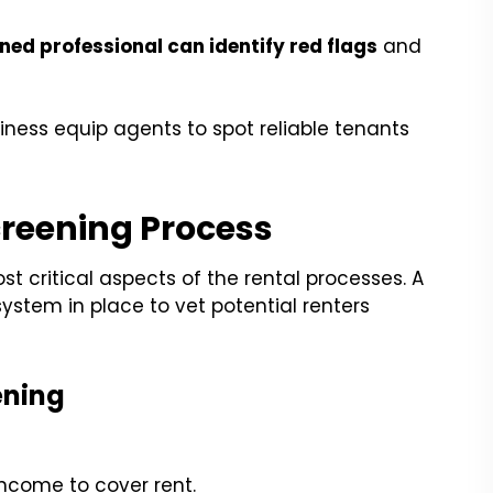
ned professional can identify red flags
and
iness equip agents to spot reliable tenants
creening Process
st critical aspects of the rental processes. A
ystem in place to vet potential renters
ening
ncome to cover rent.