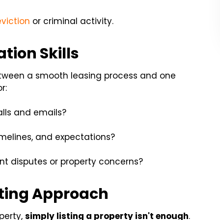
eviction
or criminal activity.
ion Skills
etween a smooth leasing process and one
r:
alls and emails?
imelines, and expectations?
t disputes or property concerns?
ting Approach
perty,
simply listing a property isn't enough
.