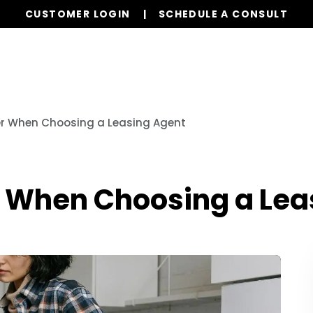
CUSTOMER LOGIN
SCHEDULE A CONSULT
Our Services
Properties
Resources
er When Choosing a Leasing Agent
r When Choosing a Lea