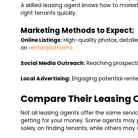
A skilled leasing agent knows how to market 
right tenants quickly.
Marketing Methods to Expect:
Online Listings:
High-quality photos, detaile
on
rental platforms
.
Social Media Outreach:
Reaching prospecti
Local Advertising:
Engaging potential rent
Compare Their Leasing O
Not all leasing agents offer the same servic
getting for your money. Some agents may 
solely on finding tenants, while others may 