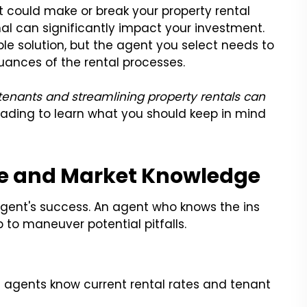
 could make or break your property rental
nal can significantly impact your investment.
e solution, but the agent you select needs to
uances of the rental processes.
 tenants and streamlining property rentals can
eading to learn what you should keep in mind
ce and Market Knowledge
agent's success. An agent who knows the ins
 to maneuver potential pitfalls.
 agents know current rental rates and tenant