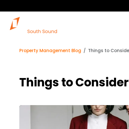
Property Management Blog
Things to Consid
Things to Conside